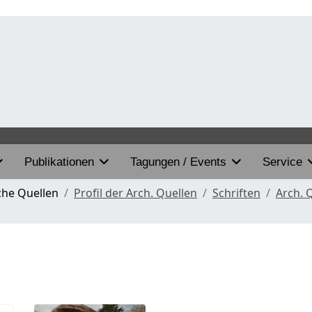
Publikationen
Tagungen / Events
Service
che Quellen
Profil der Arch. Quellen
Schriften
Arch. 