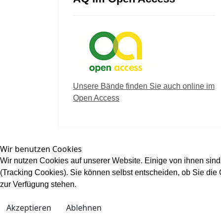
Unsere Bände finden Sie auch online im
Open Access
Wir benutzen Cookies
Wir nutzen Cookies auf unserer Website. Einige von ihnen sind
(Tracking Cookies). Sie können selbst entscheiden, ob Sie die
zur Verfügung stehen.
Akzeptieren
Ablehnen