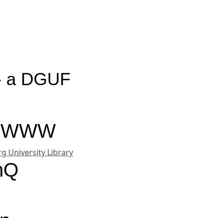
 - a DGUF
on WWW
g University Library
chQ