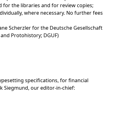
d for the libraries and for review copies;
dividually, where necessary. No further fees
ane Scherzler for the Deutsche Gesellschaft
- and Protohistory; DGUF)
pesetting specifications, for financial
k Siegmund, our editor-in-chief: