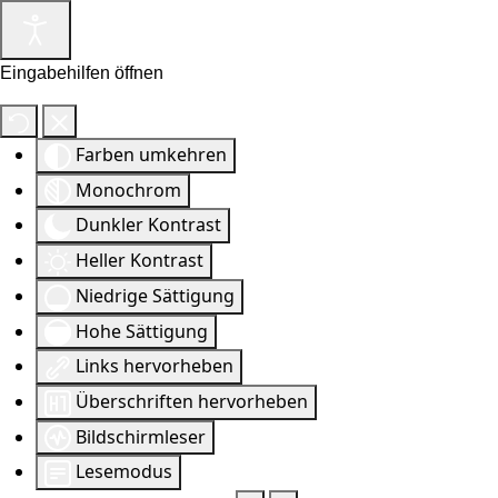
Eingabehilfen öffnen
Farben umkehren
Monochrom
Dunkler Kontrast
Heller Kontrast
Niedrige Sättigung
Hohe Sättigung
Links hervorheben
Überschriften hervorheben
Bildschirmleser
Lesemodus