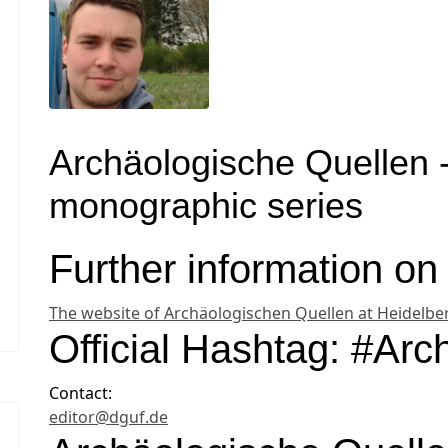
Archäologische Quellen
monographic series
Further information 
The website of Archäologischen Quellen at Heidelber
Official Hashtag: #Ar
Contact:
editor@dguf.de