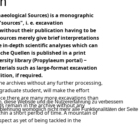
en
haeological Sources) is a monographic
sources", i. e. excavation
without their publication having to be
ources merely give brief interpretations
e in-depth scientific analyses which can
che Quellen is published in a print
rsity library (Propylaeum portal) ‒
erials such as large-format excavation
tion, if required.
he archives without any further processing,
graduate student, will make the effort
Since there are many more excavations than
en, diese Website und die Nutzererfahrung zu verbessern
s remain in the archive without any
Ablehnung womöglich nicht mehr alle Funktionalitäten der Seite
thin a short period of time. A mountain of
pect as yet of being tackled in the