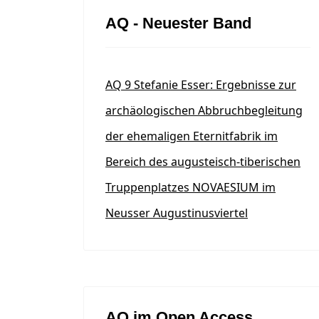
AQ - Neuester Band
AQ 9 Stefanie Esser: Ergebnisse zur
archäologischen Abbruchbegleitung
der ehemaligen Eternitfabrik im
Bereich des augusteisch-tiberischen
Truppenplatzes NOVAESIUM im
Neusser Augustinusviertel
AQ im Open Access