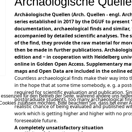
Archäologische Quell
Archäologische Quellen (Arch. Quellen - engl. Arc
series established in 2017 by the DGUF to present "
documentation, archaeological finds and similar, 
accompanied by detailed scientific analyses. The s
of the find, they provide the raw material for mor
then be made in further publications. Archäologis
edition and ‒ in cooperation with Heidelberg unive
online in Golden Open Access. Supplementary mat
maps and Open Data are included in the online edi
Countless archaeological finds make their way into t
in the hope that at some time somebody, e. g. a post
required for scientific evaluation and publication. 
 essenziell für den Betrieb der Seite, während andere uns helf
postgraduate students, too many archaeological find
 Cookies zulassen möchten. Bitte beachten Sie, dass bei einer 
realistic chance of being evaluated and published wi
work which is getting higher and higher with no pros
foreseeable future.
A completely unsatisfactory situation