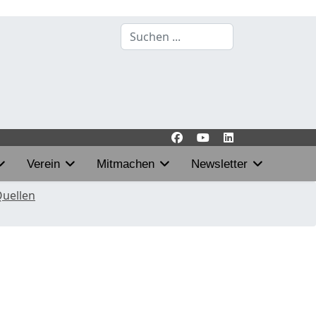
Suchen
...
Verein
Mitmachen
Newsletter
Quellen