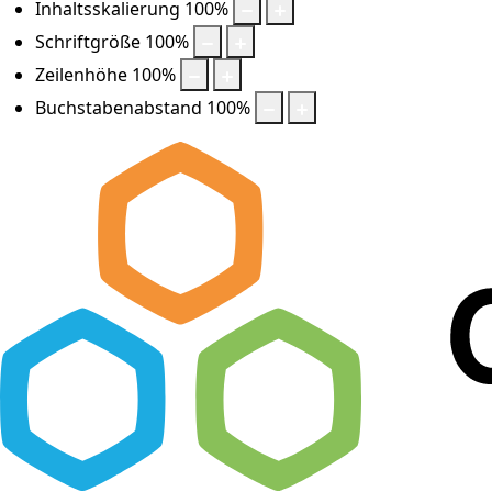
Inhaltsskalierung
100
%
Schriftgröße
100
%
Zeilenhöhe
100
%
Buchstabenabstand
100
%