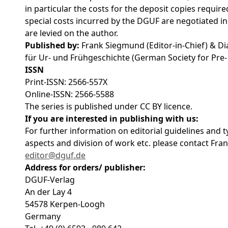
in particular the costs for the deposit copies require
special costs incurred by the DGUF are negotiated in
are levied on the author.
Published by:
Frank Siegmund (Editor-in-Chief) & Di
für Ur- und Frühgeschichte (German Society for Pre
ISSN
Print-ISSN: 2566-557X
Online-ISSN: 2566-5588
The series is published under CC BY licence.
If you are interested in publishing with us:
For further information on editorial guidelines and ty
aspects and division of work etc. please contact Fran
editor@dguf.de
Address for orders/ publisher:
DGUF-Verlag
An der Lay 4
54578 Kerpen-Loogh
Germany