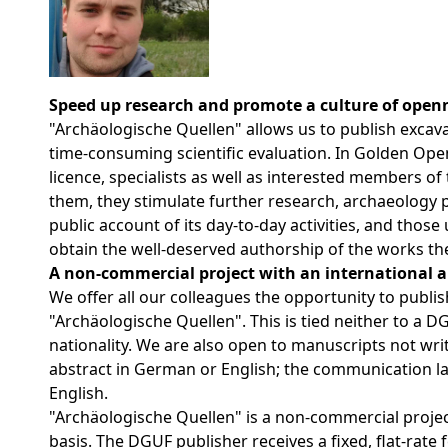
Speed up research and promote a culture of open
"Archäologische Quellen" allows us to publish excavati
time-consuming scientific evaluation. In Golden Ope
licence, specialists as well as interested members of
them, they stimulate further research, archaeology 
public account of its day-to-day activities,
and those u
obtain the well-deserved authorship of the works th
A non-commercial project with an international 
We offer all our colleagues the opportunity to publis
"Archäologische Quellen". This is tied neither to a 
nationality. We are also open to manuscripts not wri
abstract in German or English; the communication l
English.
"Archäologische Quellen" is a non-commercial proje
basis. The DGUF publisher receives a fixed, flat-rate