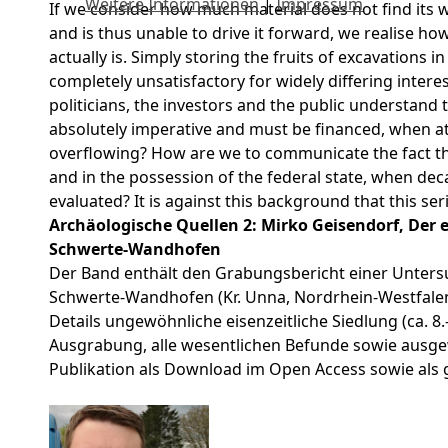
Weitere Informationen
|
Impressum
If we consider how much material does not find its w
and is thus unable to drive it forward, we realise h
actually is. Simply storing the fruits of excavations in 
completely unsatisfactory for widely differing inter
politicians, the investors and the public understand 
absolutely imperative and must be financed, when at
overflowing? How are we to communicate the fact tha
and in the possession of the federal state, when de
evaluated? It is against this background that this s
Archäologische Quellen 2: Mirko Geisendorf, Der e
Schwerte-Wandhofen
Der Band enthält den Grabungsbericht einer Unters
Schwerte-Wandhofen (Kr. Unna, Nordrhein-Westfalen) 
Details ungewöhnliche eisenzeitliche Siedlung (ca. 8.–1.
Ausgrabung, alle wesentlichen Befunde sowie ausgewä
Publikation als Download im Open Access sowie als