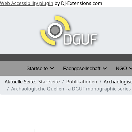
Web Accessibility plugin
by DJ-Extensions.com
Startseite
Fachgesellschaft
NGO
Aktuelle Seite:
Startseite
Publikationen
Archäologis
Archäologische Quellen - a DGUF monographic series