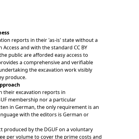
ness
on reports in their 'as-is' state without a
n Access and with the standard CC BY
 the public are afforded easy access to
provides a comprehensive and verifiable
ndertaking the excavation work visibly
ey produce.
approach
h their excavation reports in
DGUF membership nor a particular
tten in German, the only requirement is an
anguage with the editors is German or
ct produced by the DGUF on a voluntary
 fee per volume to cover the prime costs and