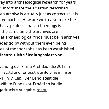
ay into archaeological research for years
ow unfortunate the situation described
an archive is actually just as correct as it is
ested parties. How are we to also make the
that a professional archaeology is
 the same time the archives are
t archaeological finds must be in archives
cades go by without them even being
eries of monographs has been established.
isenzeitliche Siedlungsplatz von
uchung der Firma ArchBau, die 2017 in
stattfand. Erfasst wurde eine in ihren
 Jh. v. Chr.). Der Band stellt die
hlte Funde vor. Erhältlich ist die
 gedruckte Ausgabe.
mehr